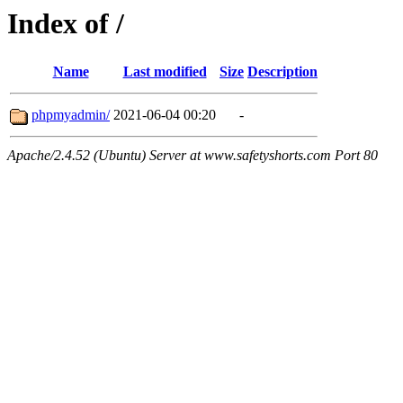
Index of /
Name
Last modified
Size
Description
phpmyadmin/
2021-06-04 00:20
-
Apache/2.4.52 (Ubuntu) Server at www.safetyshorts.com Port 80