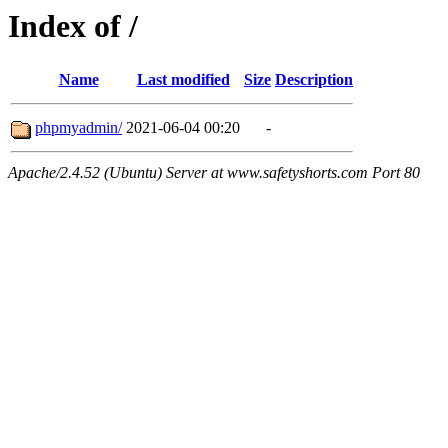
Index of /
Name
Last modified
Size
Description
phpmyadmin/
2021-06-04 00:20
-
Apache/2.4.52 (Ubuntu) Server at www.safetyshorts.com Port 80