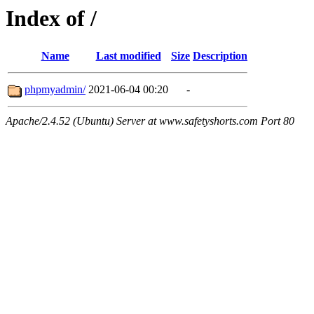
Index of /
Name
Last modified
Size
Description
phpmyadmin/
2021-06-04 00:20
-
Apache/2.4.52 (Ubuntu) Server at www.safetyshorts.com Port 80